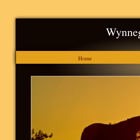
Wynneg
Home