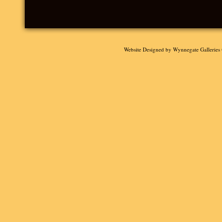
Website Designed
by Wynnegate Gallerie