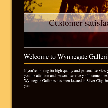
Customer satisfac
Welcome to Wynnegate Galleri
If you’re looking for high quality and personal service,
you the attention and personal service you’ll come to exp
Wynnegate Galleries has been located in Silver City si
you.